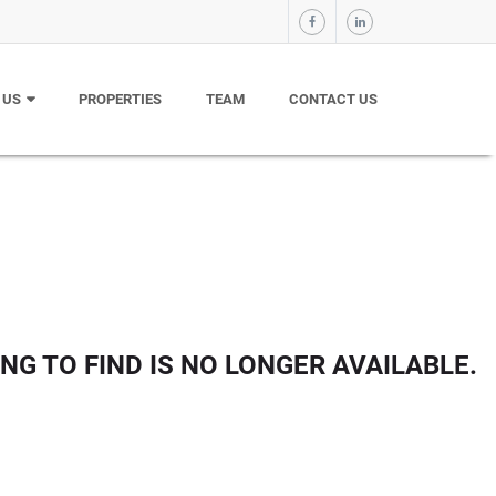
 US
PROPERTIES
TEAM
CONTACT US
NG TO FIND IS NO LONGER AVAILABLE.