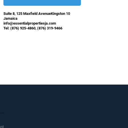
Suite 8, 125 Maxfield AvenueKingston 10
Jamaica
info@essentialpropertiesja.com
Tel: (876) 925-4860, (876) 319-9466
ard