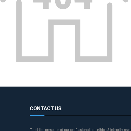
CONTACT US
To let the presence of our professionalism, ethics & integrity rew