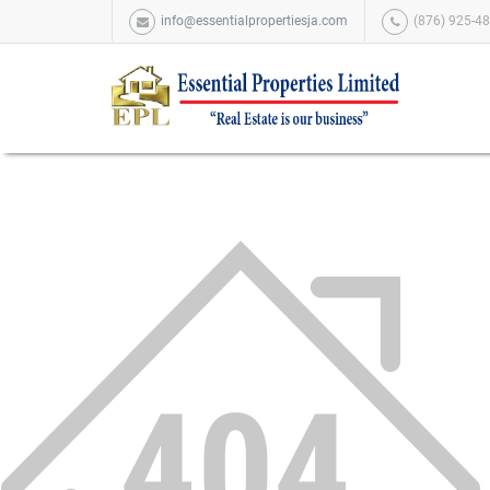
info@essentialpropertiesja.com
(876) 925-48