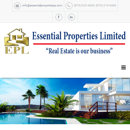
info@essentialpropertiesja.com
(876) 925-4860, (876) 319-9466