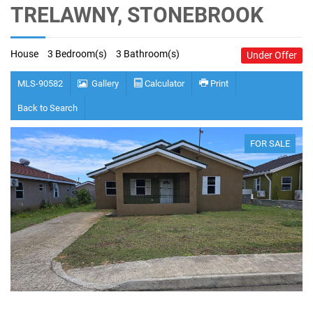
TRELAWNY, STONEBROOK
House
3 Bedroom(s)
3 Bathroom(s)
Under Offer
MLS-90582
Gallery
Calculator
Print
Back to Search
FOR SALE