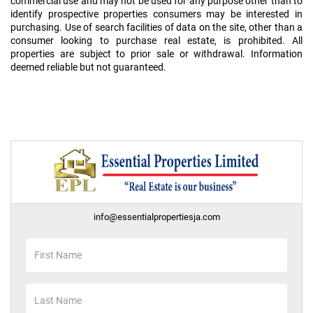
commercial use and may not be used for any purpose other than to
identify prospective properties consumers may be interested in
purchasing. Use of search facilities of data on the site, other than a
consumer looking to purchase real estate, is prohibited. All
properties are subject to prior sale or withdrawal. Information
deemed reliable but not guaranteed.
info@essentialpropertiesja.com