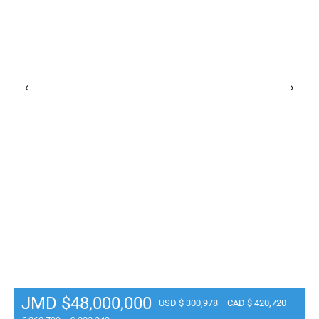
JMD $48,000,000
USD $ 300,978
CAD $ 420,720