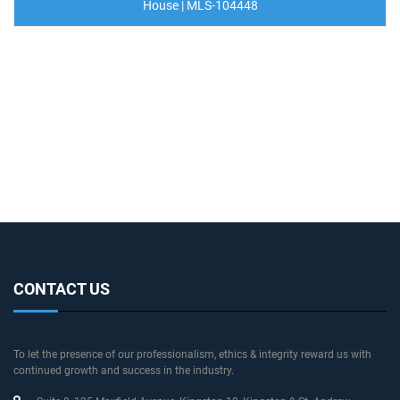
House | MLS-104448
CONTACT US
To let the presence of our professionalism, ethics & integrity reward us with
continued growth and success in the industry.