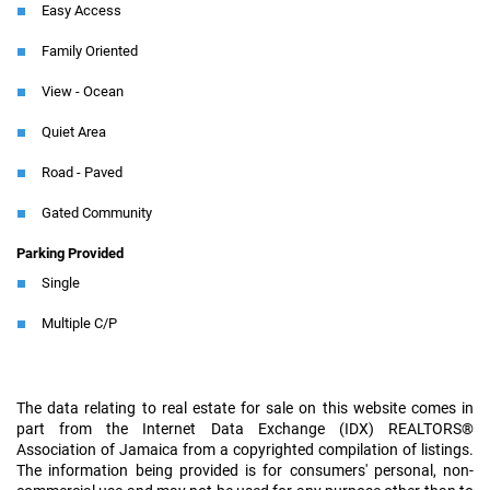
Easy Access
Family Oriented
View - Ocean
Quiet Area
Road - Paved
Gated Community
Parking Provided
Single
Multiple C/P
The data relating to real estate for sale on this website comes in
part from the Internet Data Exchange (IDX) REALTORS®
Association of Jamaica from a copyrighted compilation of listings.
The information being provided is for consumers' personal, non-