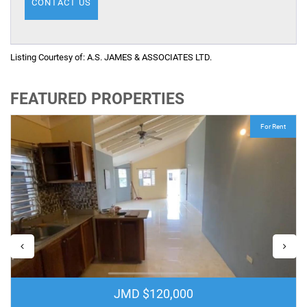
Listing Courtesy of:
A.S. JAMES & ASSOCIATES LTD.
FEATURED PROPERTIES
For Rent
JMD $120,000