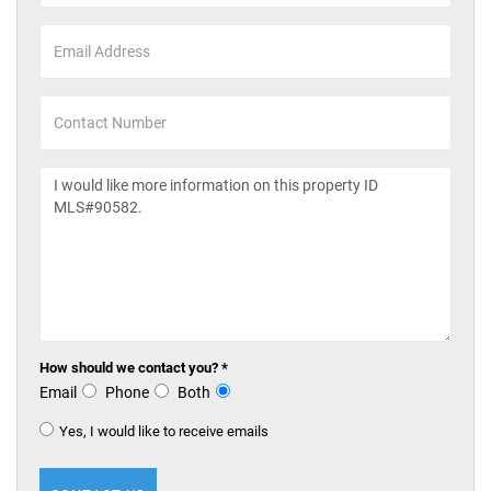
How should we contact you? *
Email
Phone
Both
Yes, I would like to receive emails