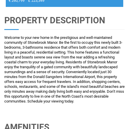
€ 260,799
£ 223,349
PROPERTY DESCRIPTION
Welcome to your new home in the prestigious and well-maintained
community of Stonebrook Manor. Be the first to occupy this newly built 3-
bedrooms, 3-bathrooms residence that offers both comfort and modern
living in a peaceful, residential setting. This home features a functional
layout and boasts serene sea view from the rear adding a refreshing
coastal charm to your everyday living. Residents of Stonebrook Manor
enjoy the tranquility of a gated community with beautifully landscaped
surroundings and a sense of security. Conveniently located just 30
minutes from the Donald Sangsters International Airport, this property
offers easy access for frequent travelers. In addition, shopping centers,
schools, restaurants, and some of the island’s most beautiful beaches are
only minutes away making daily living both easy and enjoyable. Don’t miss
this opportunity to live in one of the North Coast’s most desirable
communities. Schedule your viewing today.
AMENITIES