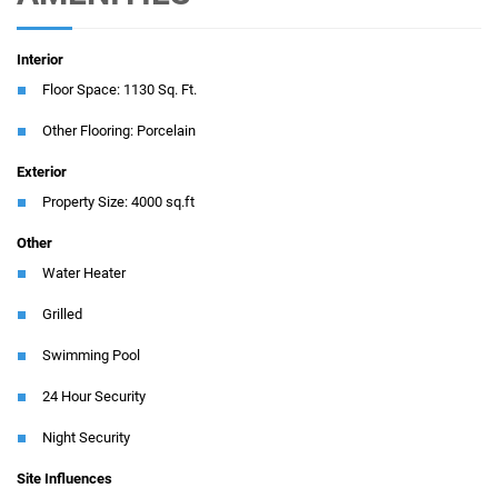
Interior
Floor Space: 1130 Sq. Ft.
Other Flooring: Porcelain
Exterior
Property Size: 4000 sq.ft
Other
Water Heater
Grilled
Swimming Pool
24 Hour Security
Night Security
Site Influences