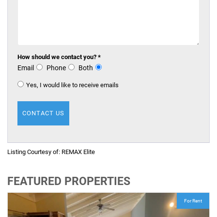
How should we contact you? *
Email
Phone
Both
Yes, I would like to receive emails
Listing Courtesy of:
REMAX Elite
FEATURED PROPERTIES
For Rent