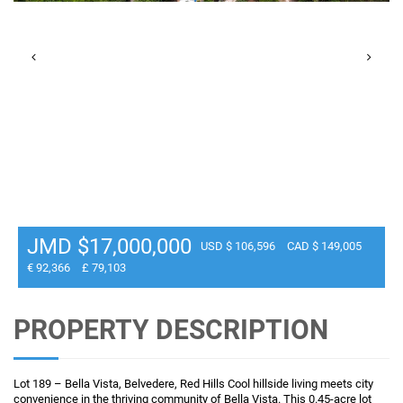
JMD $17,000,000
USD $ 106,596
CAD $ 149,005
€ 92,366
£ 79,103
PROPERTY DESCRIPTION
Lot 189 – Bella Vista, Belvedere, Red Hills Cool hillside living meets city
convenience in the thriving community of Bella Vista. This 0.45-acre lot