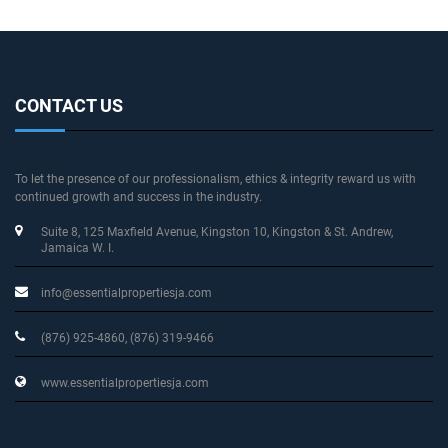
CONTACT US
To let the presence of our professionalism, ethics & integrity reward us with
continued growth and success in the industry.
Suite 8, 125 Maxfield Avenue
, Kingston 10, Kingston & St. Andrew
,
Jamaica W. I.
info@essentialpropertiesja.com
(876) 925-4860, (876) 319-9466
www.essentialpropertiesja.com