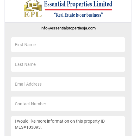
info@essentialpropertiesja.com