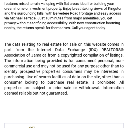
features mixed terrain —sloping with flat areas ideal for building your
dream home or investment property. Enjoy breathtaking views of Kingston
and the surrounding hills, with Belvedere Road frontage and easy access
via Michael Terrace. Just 10 minutes from major amenities, you get
privacy without sacrificing accessibility. With new construction booming
nearby, the returns speak for themselves. Call your agent today.
The data relating to real estate for sale on this website comes in
part from the Internet Data Exchange (IDX) REALTORS®
Association of Jamaica from a copyrighted compilation of listings.
The information being provided is for consumers' personal, non-
commercial use and may not be used for any purpose other than to
identify prospective properties consumers may be interested in
purchasing. Use of search facilities of data on the site, other than a
consumer looking to purchase real estate, is prohibited. All
properties are subject to prior sale or withdrawal. Information
deemed reliable but not guaranteed.