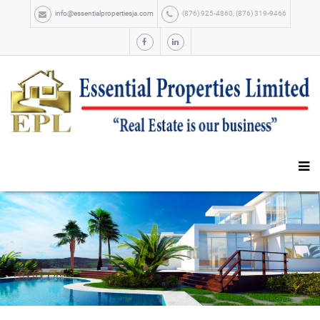
info@essentialpropertiesja.com
(876) 925-4860, (876) 319-9466