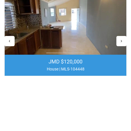
JMD $120,000
House | MLS-104448