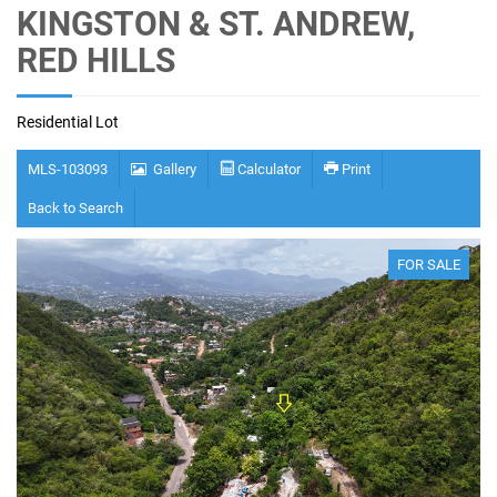
KINGSTON & ST. ANDREW,
RED HILLS
Residential Lot
MLS-103093
Gallery
Calculator
Print
Back to Search
FOR SALE