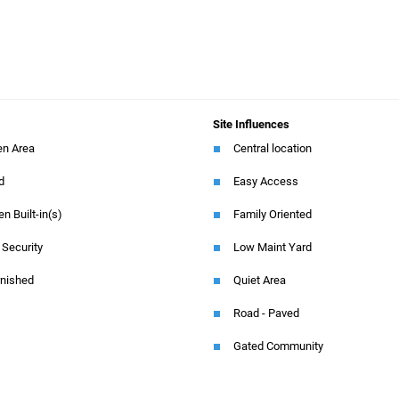
Site Influences
en Area
Central location
ed
Easy Access
en Built-in(s)
Family Oriented
 Security
Low Maint Yard
rnished
Quiet Area
Road - Paved
Gated Community