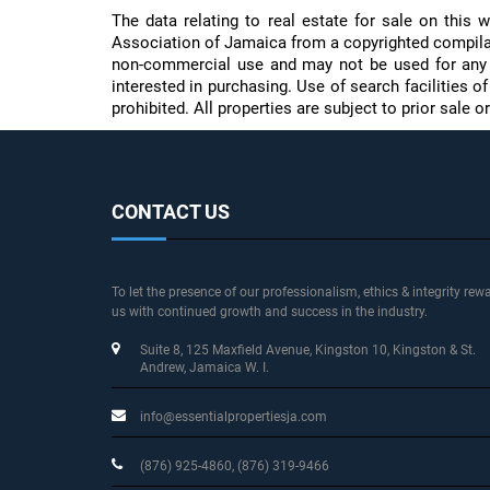
The data relating to real estate for sale on thi
Association of Jamaica from a copyrighted compilati
non-commercial use and may not be used for any 
interested in purchasing. Use of search facilities o
prohibited. All properties are subject to prior sale
CONTACT US
To let the presence of our professionalism, ethics & integrity rew
us with continued growth and success in the industry.
Suite 8, 125 Maxfield Avenue
, Kingston 10, Kingston & St.
Andrew
, Jamaica W. I.
info@essentialpropertiesja.com
(876) 925-4860, (876) 319-9466