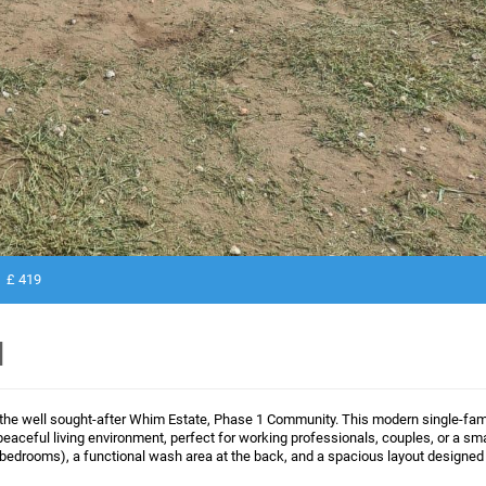
£ 419
N
 the well sought-after Whim Estate, Phase 1 Community. This modern single-fam
peaceful living environment, perfect for working professionals, couples, or a sma
 bedrooms), a functional wash area at the back, and a spacious layout designed 