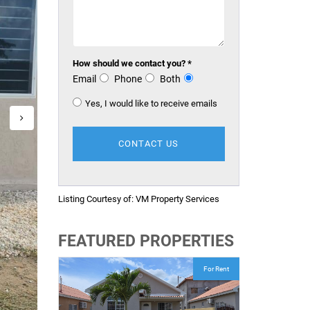
How should we contact you? *
Email
Phone
Both
Yes, I would like to receive emails
Listing Courtesy of:
VM Property Services
FEATURED PROPERTIES
For Rent