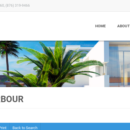
60, (876) 319-9466
HOME
ABOUT
RBOUR
Print
Back to Search