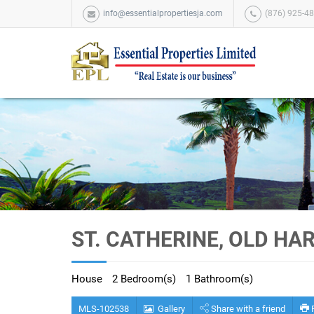
info@essentialpropertiesja.com
(876) 925-48
ST. CATHERINE, OLD HA
House
2 Bedroom(s)
1 Bathroom(s)
MLS-102538
Gallery
Share with a friend