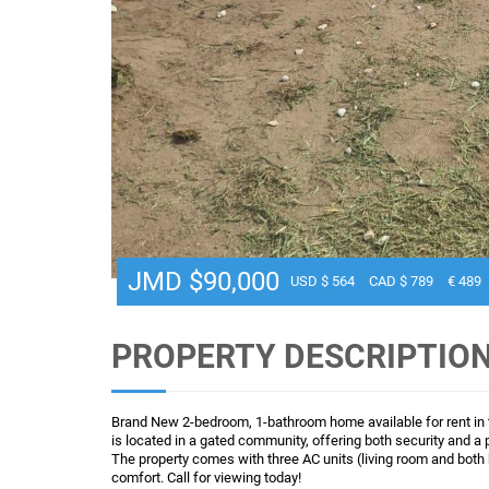
JMD $90,000
USD $ 564
CAD $ 789
€ 489
PROPERTY DESCRIPTIO
Brand New 2-bedroom, 1-bathroom home available for rent in
is located in a gated community, offering both security and a 
The property comes with three AC units (living room and both
comfort. Call for viewing today!