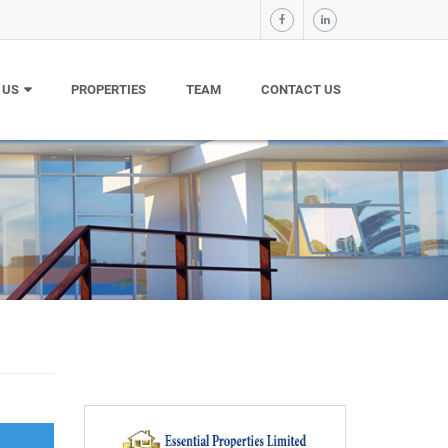
 US
PROPERTIES
TEAM
CONTACT US