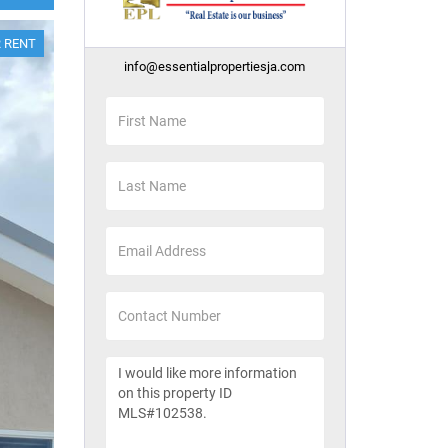
 RENT
info@essentialpropertiesja.com