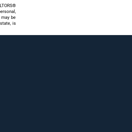
EALTORS®
ersonal,
s may be
state, is