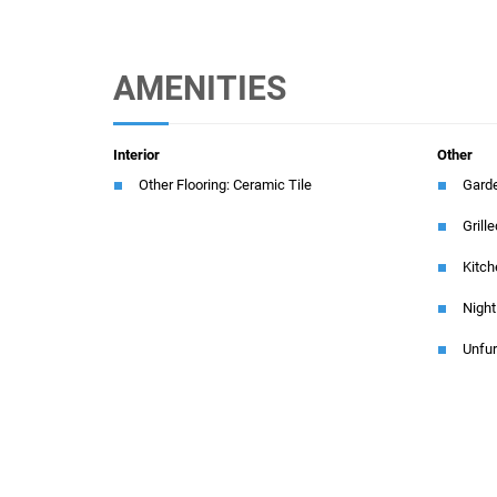
AMENITIES
Interior
Other
Other Flooring: Ceramic Tile
Gard
Grill
Kitch
Night
Unfu