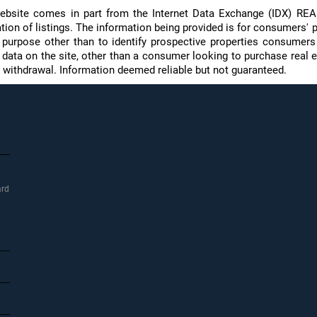
s website comes in part from the Internet Data Exchange (IDX) R
on of listings. The information being provided is for consumers' p
purpose other than to identify prospective properties consumer
f data on the site, other than a consumer looking to purchase real e
 or withdrawal. Information deemed reliable but not guaranteed.
ard